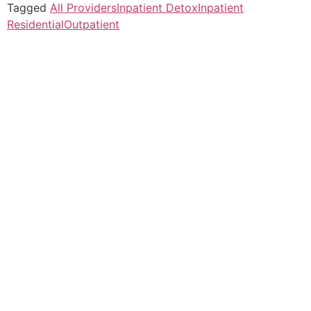
Tagged
All Providers
Inpatient Detox
Inpatient
Residential
Outpatient