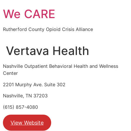
Skip
We CARE
to
content
Rutherford County Opioid Crisis Alliance
Vertava Health
Nashville Outpatient Behavioral Health and Wellness
Center
2201 Murphy Ave. Suite 302
Nashville, TN 37203
(615) 857-4080
View Website