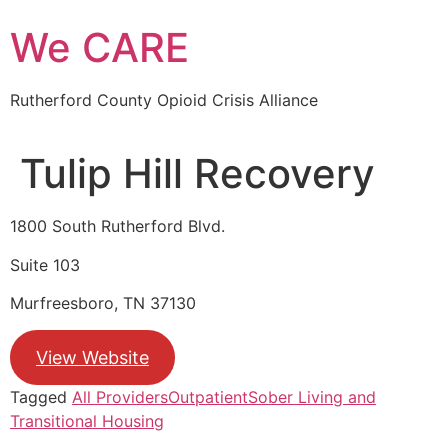
Skip
We CARE
to
content
Rutherford County Opioid Crisis Alliance
Tulip Hill Recovery
1800 South Rutherford Blvd.
Suite 103
Murfreesboro, TN 37130
View Website
Tagged
All Providers
Outpatient
Sober Living and
Transitional Housing